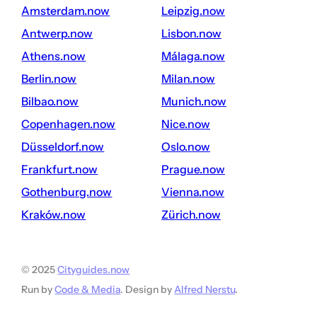
amsterdam.now
leipzig.now
antwerp.now
lisbon.now
athens.now
málaga.now
berlin.now
milan.now
bilbao.now
munich.now
copenhagen.now
nice.now
düsseldorf.now
oslo.now
frankfurt.now
prague.now
gothenburg.now
vienna.now
kraków.now
zürich.now
© 2025
Cityguides.now
Run by
Code & Media
. Design by
Alfred Nerstu
.