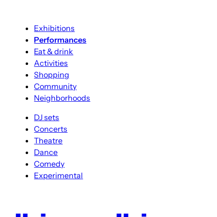
Exhibitions
Performances
Eat & drink
Activities
Shopping
Community
Neighborhoods
DJ sets
Concerts
Theatre
Dance
Comedy
Experimental