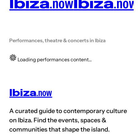
Ibiza
.now
Ibiza
.now
Performances, theatre & concerts in Ibiza
Loading performances content...
Ibiza
.now
A curated guide to contemporary culture
on
Ibiza. Find the events, spaces &
communities that shape the
island
.