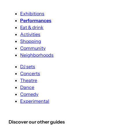
Exhibitions
Performances
Eat & drink
Activities
Shopping
Community
Neighborhoods
DJ sets
Concerts
Theatre
Dance
Comedy
Experimental
Discover our other guides